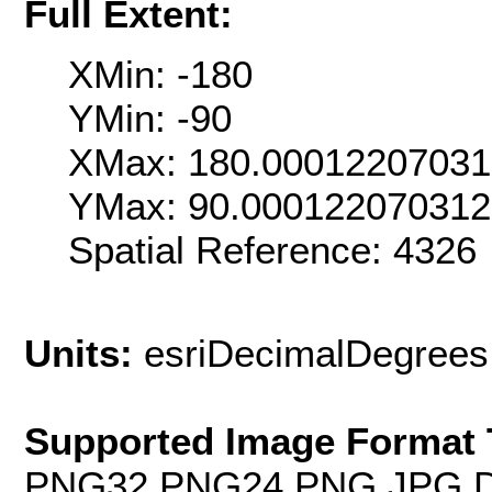
Full Extent:
XMin: -180
YMin: -90
XMax: 180.0001220703
YMax: 90.000122070312
Spatial Reference: 4326
Units:
esriDecimalDegrees
Supported Image Format 
PNG32,PNG24,PNG,JPG,D