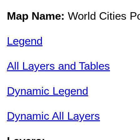
Map Name:
World Cities P
Legend
All Layers and Tables
Dynamic Legend
Dynamic All Layers