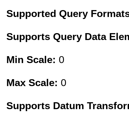
Supported Query Format
Supports Query Data Ele
Min Scale:
0
Max Scale:
0
Supports Datum Transfor