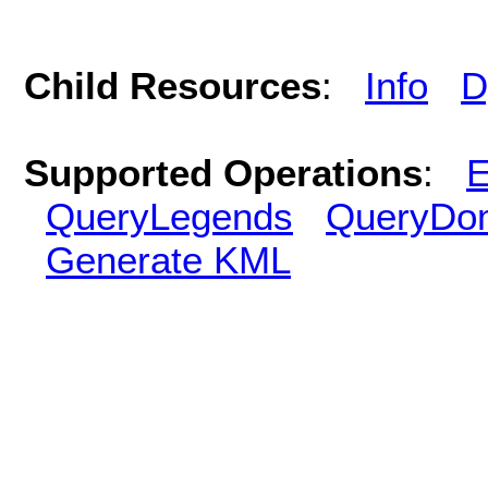
Child Resources
:
Info
D
Supported Operations
:
E
QueryLegends
QueryDo
Generate KML