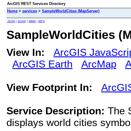
ArcGIS REST Services Directory
Home
>
services
>
SampleWorldCities (MapServer)
JSON
|
SOAP
|
WMS
|
WFS
SampleWorldCities (
View In:
ArcGIS JavaScri
ArcGIS Earth
ArcMap
A
View Footprint In:
ArcGI
Service Description:
The 
displays world cities symbo