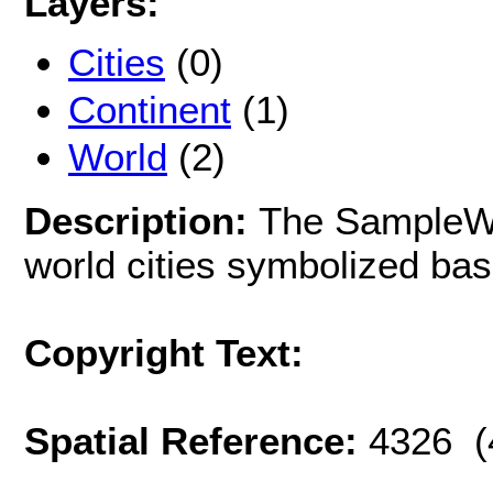
Layers:
Cities
(0)
Continent
(1)
World
(2)
Description:
The SampleWo
world cities symbolized bas
Copyright Text:
Spatial Reference:
4326 (