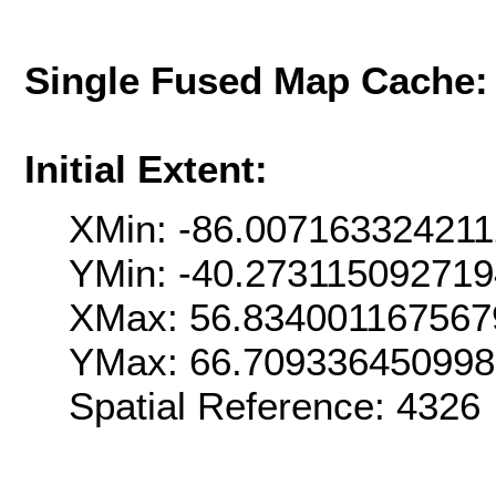
Single Fused Map Cache
Initial Extent:
XMin: -86.00716332421
YMin: -40.27311509271
XMax: 56.834001167567
YMax: 66.70933645099
Spatial Reference: 4326