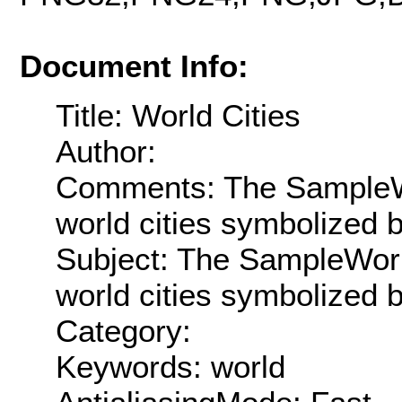
Document Info:
Title: World Cities
Author:
Comments: The SampleWo
world cities symbolized 
Subject: The SampleWorl
world cities symbolized 
Category:
Keywords: world