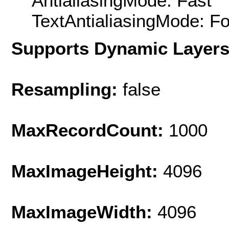
AntialiasingMode: Fast
TextAntialiasingMode: F
Supports Dynamic Layer
Resampling:
false
MaxRecordCount:
1000
MaxImageHeight:
4096
MaxImageWidth:
4096